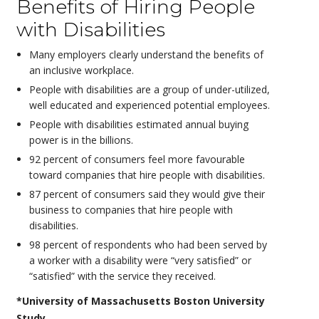
Benefits of Hiring People
with Disabilities
Many employers clearly understand the benefits of
an inclusive workplace.
People with disabilities are a group of under-utilized,
well educated and experienced potential employees.
People with disabilities estimated annual buying
power is in the billions.
92 percent of consumers feel more favourable
toward companies that hire people with disabilities.
87 percent of consumers said they would give their
business to companies that hire people with
disabilities.
98 percent of respondents who had been served by
a worker with a disability were “very satisfied” or
“satisfied” with the service they received.
*University of Massachusetts Boston University
Study