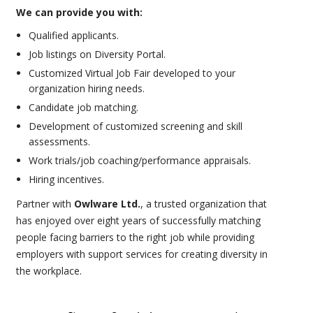
We can provide you with:
Qualified applicants.
Job listings on Diversity Portal.
Customized Virtual Job Fair developed to your
organization hiring needs.
Candidate job matching.
Development of customized screening and skill
assessments.
Work trials/job coaching/performance appraisals.
Hiring incentives.
Partner with
Owlware Ltd.
, a trusted organization that
has enjoyed over eight years of successfully matching
people facing barriers to the right job while providing
employers with support services for creating diversity in
the workplace.