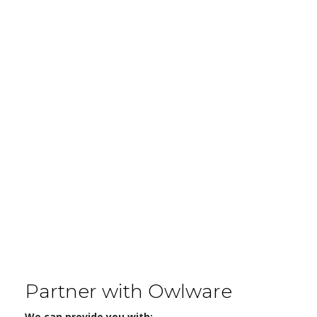
Partner with Owlware
We can provide you with: