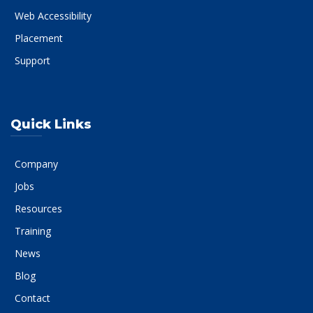
Web Accessibility
Placement
Support
Quick Links
Company
Jobs
Resources
Training
News
Blog
Contact