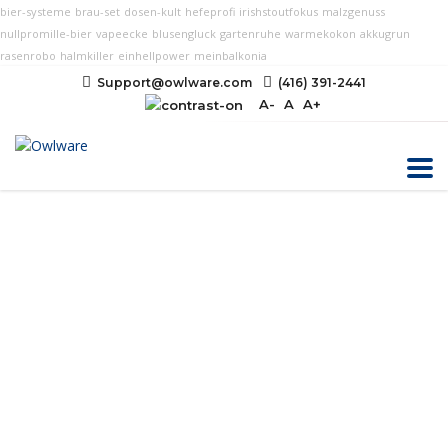
bier-systeme
brau-set
dosen-kult
hefeprofi
irishstoutfokus
malzgenuss
nullpromille-bier
vapeecke
blusengluck
gartenruhe
warmekokon
akkugrun
rasenrobo
halmkiller
einhellpower
meinbalkonia
Support@owlware.com
(416) 391-2441
A-
A
A+
Web Accessibility