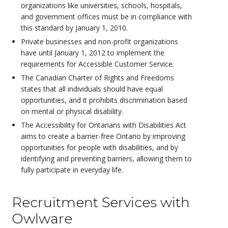
organizations like universities, schools, hospitals,
and government offices must be in compliance with
this standard by January 1, 2010.
Private businesses and non-profit organizations
have until January 1, 2012 to implement the
requirements for Accessible Customer Service.
The Canadian Charter of Rights and Freedoms
states that all individuals should have equal
opportunities, and it prohibits discrimination based
on mental or physical disability.
The Accessibility for Ontarians with Disabilities Act
aims to create a barrier-free Ontario by improving
opportunities for people with disabilities, and by
identifying and preventing barriers, allowing them to
fully participate in everyday life.
Recruitment Services with
Owlware