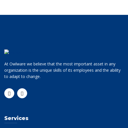
At Owlware we believe that the most important asset in any
organization is the unique skills of its employees and the ability
to adapt to change.
Services