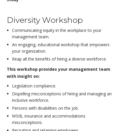
Diversity Workshop
Communicating equity in the workplace to your
management team.
An engaging, educational workshop that empowers
your organization.
Reap all the benefits of hiring a diverse workforce.
This workshop provides your management team
with insight on:
Legislation compliance.
Dispelling misconceptions of hiring and managing an
inclusive workforce.
Persons with disabilities on the job.
WSIB, insurance and accommodations
misconceptions.
Recruiting and retaining employees.