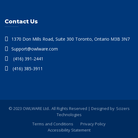
Contact Us
1370 Don Mills Road, Suite 300 Toronto, Ontario M3B 3N7
Support@owlware.com
(416) 391-2441
(416) 385-3911
© 2023 OWLWARE Ltd.. All Rights Reserved | Designed by
Scizers
Technologies
Terms and Conditions
Privacy Policy
Accessibility Statement