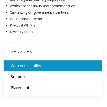
Workplace sensitivity and accommodation.
Capitalizing on government incentives.
Virtual Service Demo
Practical WHMIS
Diversity Portal
SERVICES
Web Accessibility
Support
Placement