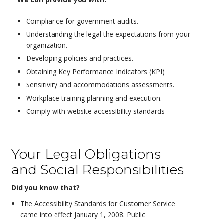
Compliance for government audits.
Understanding the legal the expectations from your
organization.
Developing policies and practices.
Obtaining Key Performance Indicators (KPI).
Sensitivity and accommodations assessments.
Workplace training planning and execution.
Comply with website accessibility standards.
Your Legal Obligations
and Social Responsibilities
Did you know that?
The Accessibility Standards for Customer Service
came into effect January 1, 2008. Public